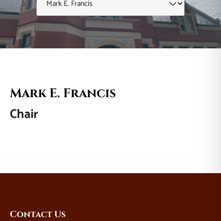
Mark E. Francis
Chair
Website
Contact Us
Footer