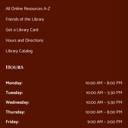
All Online Resources A-Z
Friends of the Library
Get a Library Card
Hours and Directions
Library Catalog
Hours
Monday:
10:00 AM – 8:00 PM
Tuesday:
10:00 AM – 5:30 PM
Wednesday:
10:00 AM – 5:30 PM
Thursday:
10:00 AM – 8:00 PM
Friday:
9:00 AM – 2:00 PM