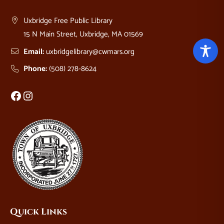
Uxbridge Free Public Library
15 N Main Street, Uxbridge, MA 01569
Email:
uxbridgelibrary@cwmars.org
Phone:
(508) 278-8624
Facebook
Instagram
Quick Links