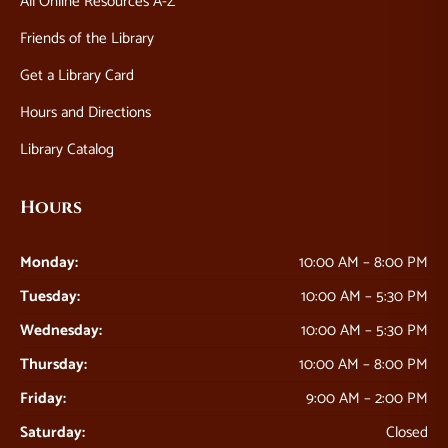
All Online Resources A-Z
Friends of the Library
Get a Library Card
Hours and Directions
Library Catalog
Hours
Monday:
10:00 AM – 8:00 PM
Tuesday:
10:00 AM – 5:30 PM
Wednesday:
10:00 AM – 5:30 PM
Thursday:
10:00 AM – 8:00 PM
Friday:
9:00 AM – 2:00 PM
Saturday:
Closed