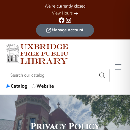
Skip to Menu
Skip to Content
Skip to Footer
We're currently closed
View Hours
Facebook
Instagram
Manage Account
Catalog
Website
Privacy Policy