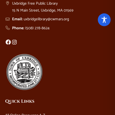
Uxbridge Free Public Library
15 N Main Street, Uxbridge, MA 01569
Email:
uxbridgelibrary@cwmars.org
Phone:
(508) 278-8624
Facebook
Instagram
Quick Links