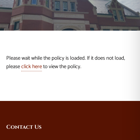
Please wait while the policy is loaded. If it does not load,
please
click here
to view the policy.
Website
Contact Us
Footer