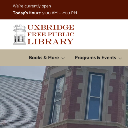
Skip to Menu
Skip to Content
Skip to Footer
We're currently open
Today's Hours:
9:00 AM – 2:00 PM
Books & More
Programs & Events