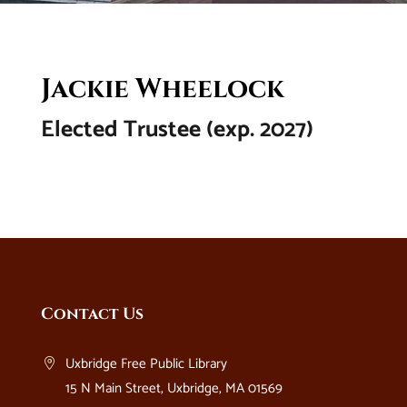
Jackie Wheelock
Elected Trustee (exp. 2027)
Website
Contact Us
Footer
Uxbridge Free Public Library
15 N Main Street, Uxbridge, MA 01569