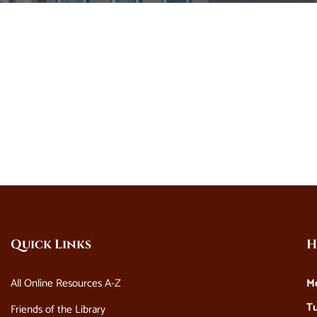
Quick Links
H
All Online Resources A-Z
M
Tu
Friends of the Library