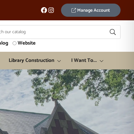
Facebook
Instagram
Manage Account
alog
Website
Library Construction
I Want To...