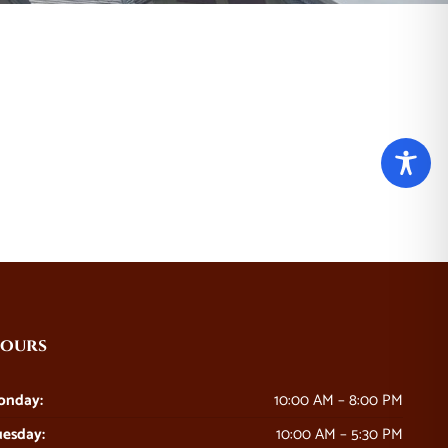
ours
onday:
10:00 AM – 8:00 PM
esday:
10:00 AM – 5:30 PM