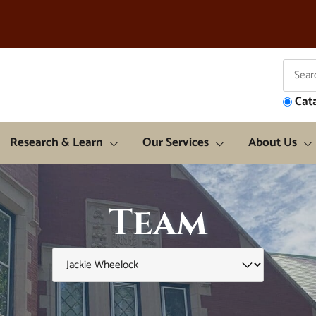
Cat
Research & Learn
Our Services
About Us
Team