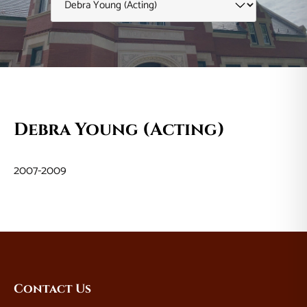
Debra Young (Acting)
2007-2009
Website
Contact Us
Footer