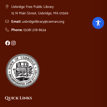
Uxbridge Free Public Library
15 N Main Street, Uxbridge, MA 01569
Email:
uxbridgelibrary@cwmars.org
Phone:
(508) 278-8624
Facebook
Instagram
Quick Links