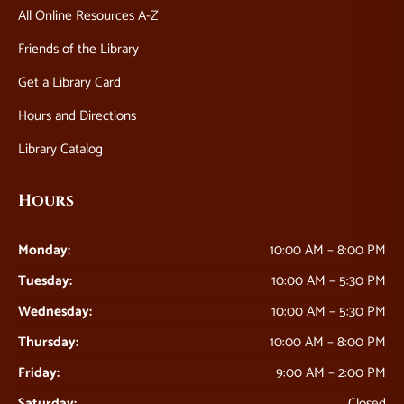
All Online Resources A-Z
Friends of the Library
Get a Library Card
Hours and Directions
Library Catalog
Hours
Monday:
10:00 AM – 8:00 PM
Tuesday:
10:00 AM – 5:30 PM
Wednesday:
10:00 AM – 5:30 PM
Thursday:
10:00 AM – 8:00 PM
Friday:
9:00 AM – 2:00 PM
Saturday:
Closed