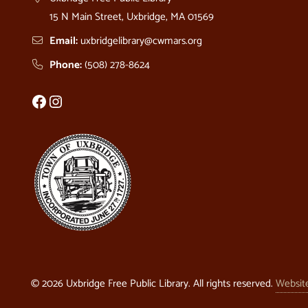
15 N Main Street, Uxbridge, MA 01569
Email:
uxbridgelibrary@cwmars.org
Phone:
(508) 278-8624
Facebook
Instagram
© 2026
Uxbridge Free Public Library
. All rights reserved.
Websit