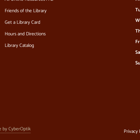
Tu
Friends of the Library
W
Get a Library Card
Th
Hours and Directions
Fr
Library Catalog
Sa
S
e by CyberOptik
Privacy 