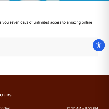
 you seven days of unlimited access to amazing online
ours
onday:
10:00 AM – 8:00 PM