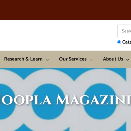
Cat
Research & Learn
Our Services
About Us
oopla Magazin