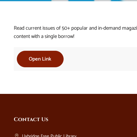
Read current issues of 50+ popular and in-demand magazin
content with a single borrow!
Open Link
Website
Contact Us
Footer
Uxbridge Free Public Library