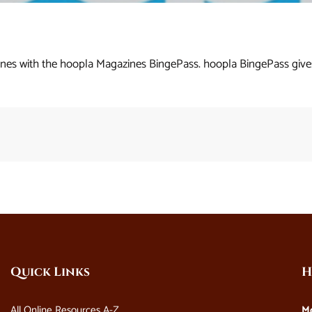
es with the hoopla Magazines BingePass. hoopla BingePass gives
Quick Links
H
All Online Resources A-Z
M