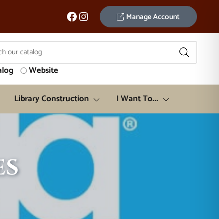
Facebook
Instagram
Manage Account
alog
Website
Library Construction
I Want To...
es