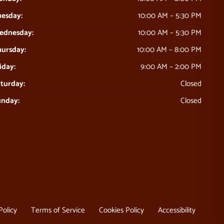
esday:
10:00 AM – 5:30 PM
ednesday:
10:00 AM – 5:30 PM
ursday:
10:00 AM – 8:00 PM
iday:
9:00 AM – 2:00 PM
turday:
Closed
unday:
Closed
Policy
Terms of Service
Cookies Policy
Accessibility