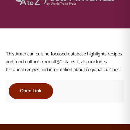
This American cuisine-focused database highlights recipes
and food culture from all 50 states. It also includes
historical recipes and information about regional cuisines.
Open Link