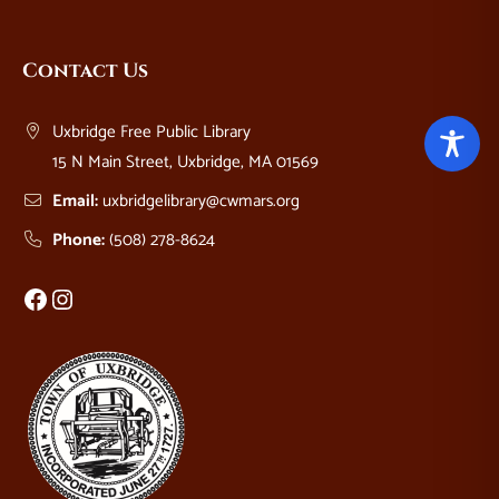
Website
Contact Us
Footer
Uxbridge Free Public Library
15 N Main Street, Uxbridge, MA 01569
Email:
uxbridgelibrary@cwmars.org
Phone:
(508) 278-8624
Facebook
Instagram