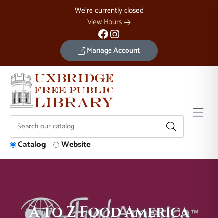
Skip to Menu
Skip to Content
Skip to Footer
We're currently closed
View Hours
Facebook
Instagram
Manage Account
Catalog
Website
A to Z Food America