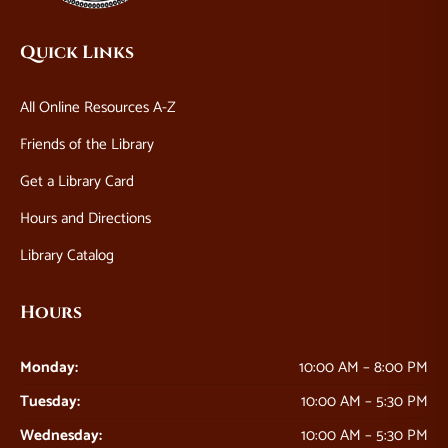
Quick Links
All Online Resources A-Z
Friends of the Library
Get a Library Card
Hours and Directions
Library Catalog
Hours
Monday:
10:00 AM – 8:00 PM
Tuesday:
10:00 AM – 5:30 PM
Wednesday:
10:00 AM – 5:30 PM