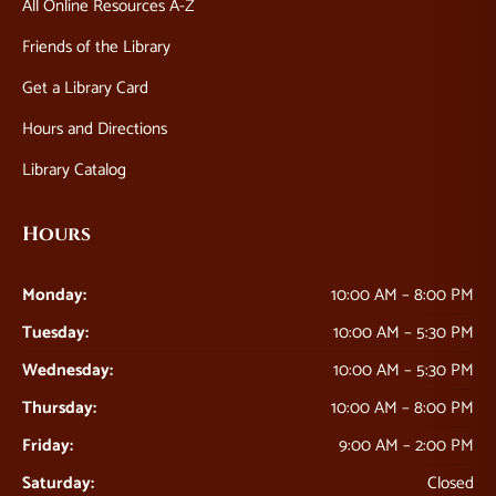
All Online Resources A-Z
Friends of the Library
Get a Library Card
Hours and Directions
Library Catalog
Hours
Monday:
10:00 AM – 8:00 PM
Tuesday:
10:00 AM – 5:30 PM
Wednesday:
10:00 AM – 5:30 PM
Thursday:
10:00 AM – 8:00 PM
Friday:
9:00 AM – 2:00 PM
Saturday:
Closed