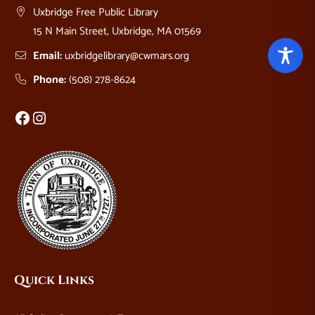
Uxbridge Free Public Library
15 N Main Street, Uxbridge, MA 01569
Email:
uxbridgelibrary@cwmars.org
Phone:
(508) 278-8624
Facebook
Instagram
Quick Links