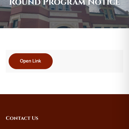
Round Program Notice
Open Link
Website
Contact Us
Footer